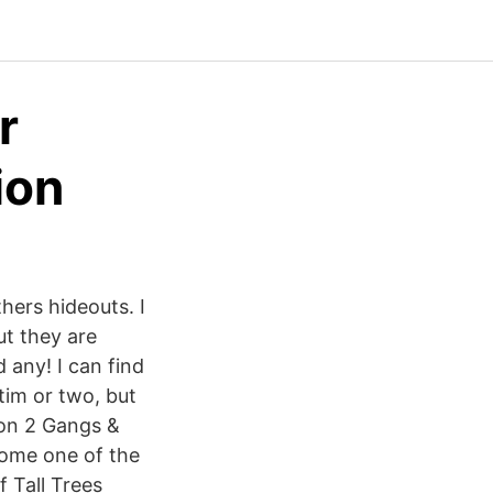
r
ion
thers hideouts. I
ut they are
 any! I can find
ctim or two, but
ion 2 Gangs &
come one of the
 Tall Trees