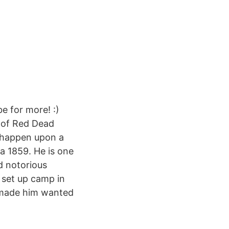
e for more! :)
y of Red Dead
n happen upon a
ca 1859. He is one
d notorious
 set up camp in
e made him wanted