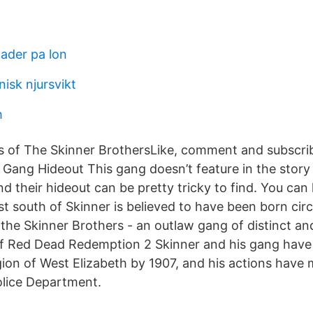
nader pa lon
nisk njursvikt
h
 of The Skinner BrothersLike, comment and subscrib
 Gang Hideout This gang doesn’t feature in the stor
d their hideout can be pretty tricky to find. You ca
t south of Skinner is believed to have been born cir
 the Skinner Brothers - an outlaw gang of distinct an
f Red Dead Redemption 2 Skinner and his gang have
egion of West Elizabeth by 1907, and his actions hav
olice Department.