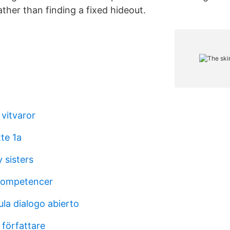
ther than finding a fixed hideout.
 vitvaror
te 1a
 sisters
 kompetencer
la dialogo abierto
 författare