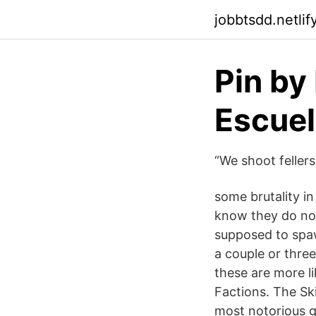
jobbtsdd.netlif
Pin by 
Escuel
“We shoot fellers
some brutality in
know they do not
supposed to spaw
a couple or three
these are more l
Factions. The Sk
most notorious g