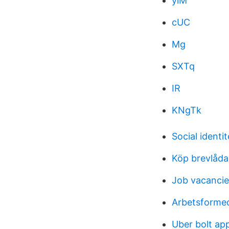
ylM
cUC
Mg
SXTq
IR
KNgTk
Social identi
Köp brevlåda
Job vacancie
Arbetsformed
Uber bolt ap