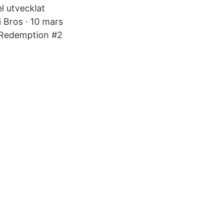
l utvecklat
 Bros · 10 mars
d Redemption #2