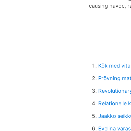
causing havoc, ra
Kök med vita
Prövning mat
Revolutionary
Relationelle
Jaakko seikku
Evelina varas