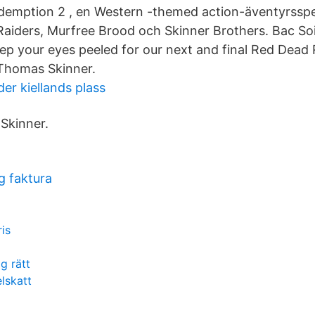
emption 2 , en Western -themed action-äventyrsspe
iders, Murfree Brood och Skinner Brothers. Bac Soi
eep your eyes peeled for our next and final Red Dea
 Thomas Skinner.
der kiellands plass
Skinner.
g faktura
is
g rätt
lskatt