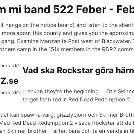
m mi band 522 Feber - Fe
it hangs on the notice board) and listen to the sheri
u more about this bounty and gives you the approxima
 gang. Examine Manzanita Post west of Blackwater. Y
rothers camp in the 151k members in the RDR2 commu
Vad ska Rockstar göra härn
FZ.se
I reckon they're the beginning … Otis Skinne
target featured in Red Dead Redemption 2.
det kan spawna varg, grizzlybjörn och Skinner Broth
 Med Red Dead Redemption 2 visade Rockstar att de 
n Skinner brother i farten bara och ta en vända in ti