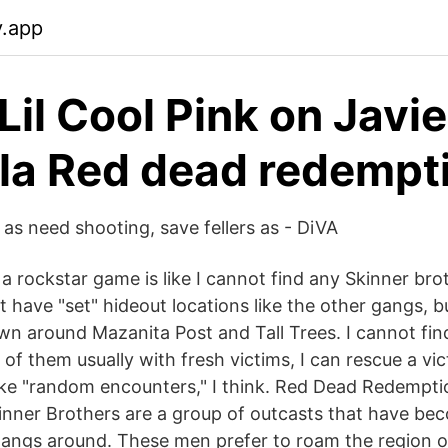
y.app
Lil Cool Pink on Javie
la Red dead redempt
 as need shooting, save fellers as - DiVA
 a rockstar game is like I cannot find any Skinner bro
 have "set" hideout locations like the other gangs, b
n around Mazanita Post and Tall Trees. I cannot find
 of them usually with fresh victims, I can rescue a vi
ike "random encounters," I think. Red Dead Redempt
inner Brothers are a group of outcasts that have be
angs around. These men prefer to roam the region of