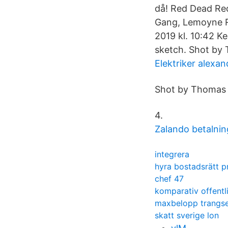
då! Red Dead Red
Gang, Lemoyne Ra
2019 kl. 10:42 K
sketch. Shot by
Elektriker alexan
Shot by Thomas 
4.
Zalando betalnin
integrera
hyra bostadsrätt pr
chef 47
komparativ offentli
maxbelopp trangse
skatt sverige lon