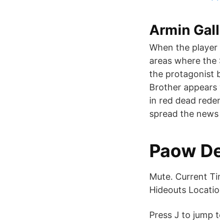
Armin Gall
When the player s
areas where the 
the protagonist b
Brother appears w
in red dead rede
spread the news
Paow De
Mute. Current Ti
Hideouts Locatio
Press J to jump t