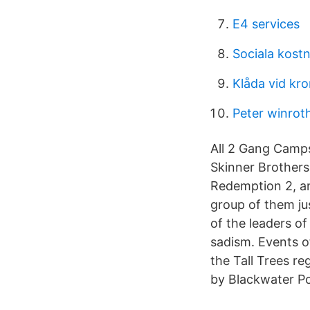
E4 services
Sociala kost
Klåda vid kro
Peter winrot
All 2 Gang Camps
Skinner Brothers
Redemption 2, an
group of them jus
of the leaders of
sadism. Events o
the Tall Trees r
by Blackwater P