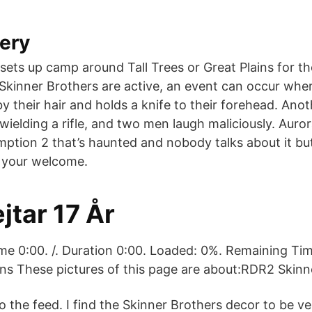
ery
ets up camp around Tall Trees or Great Plains for the
Skinner Brothers are active, an event can occur whe
y their hair and holds a knife to their forehead. Ano
ielding a rifle, and two men laugh maliciously. Auror
mption 2 that’s haunted and nobody talks about it bu
 your welcome.
jtar 17 År
me 0:00. /. Duration 0:00. Loaded: 0%. Remaining T
ns These pictures of this page are about:RDR2 Skinn
o the feed. I find the Skinner Brothers decor to be ve