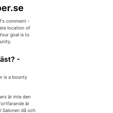
ber.se
ff's comment -
te location of
our goal is to
nity.
äst? -
r is a bounty
ers är inte den
fortfarande är
ll Salonen då och