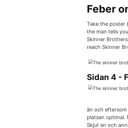
Feber o
Take the poster (
the man tells yo
Skinner Brothers
reach Skinner B
Sidan 4 - 
än och eftersom 
platsen optimal.
Skjut en och anna