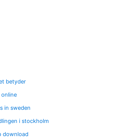
tet betyder
 online
s in sweden
lingen i stockholm
p download