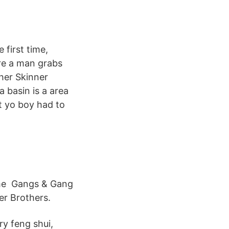
 first time,
re a man grabs
ther Skinner
a basin is a area
t yo boy had to
ime Gangs & Gang
er Brothers.
ry feng shui,